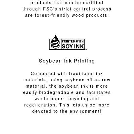
products that can be certified
through FSC's strict control process
are forest-friendly wood products.
Soybean Ink Printing
Compared with traditional ink
materials, using soybean oil as raw
material, the soybean ink is more
easily biodegradable and facilitates
waste paper recycling and
regeneration. This lets us be more
devoted to the environment!