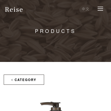
中文
PRODUCTS
CATEGORY