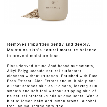
Removes impurities gently and deeply.
Maintains skin’s natural moisture balance
to prevent moisture loss.
Plant-derived Amino Acid based surfactants,
Alkyl Polyglucoside natural surfactant
cleanses without irritation. Enriched with Rice
Bran Extract, Aloe Extract and multiple plant
oil that soothes skin as it cleans, leaving skin
smooth and soft feel without stripping skin of
its natural protective oils or emollients. With a
hint of lemon balm and lemon aroma. Alcohol
free, animal ingredients free.