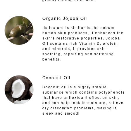
Organic Jojoba Oil
Its texture is similar to the sebum
human skin produces, it enhances the
skin’s restorative properties. Jojoba
Oil contains rich Vitamin D, protein
and minerals, it provides skin-
soothing, repairing and softening
benefits.
Coconut Oil
Coconut oil is a highly stabile
substance which contains polyphenols
that have antioxidant effect on skin,
and can help lock in moisture, relieve
dry discomfort problems, making it
sleek and smooth