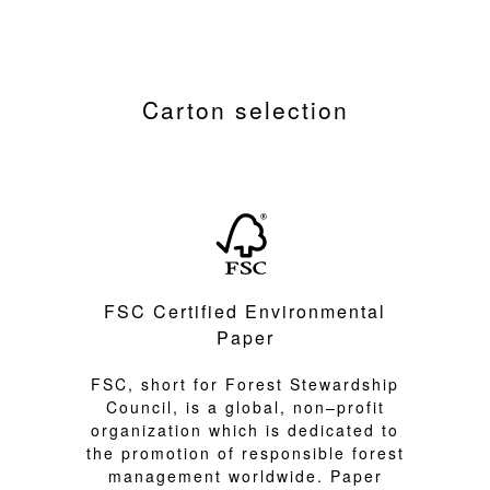
Carton selection
FSC Certified Environmental
Paper
FSC, short for Forest Stewardship
Council, is a global, non–profit
organization which is dedicated to
the promotion of responsible forest
management worldwide. Paper