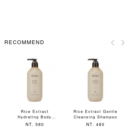
RECOMMEND
Rice Extract
Rice Extract Gentle
Hydrating Body
Cleansing Shampoo
Lotion
NT. 580
NT. 480