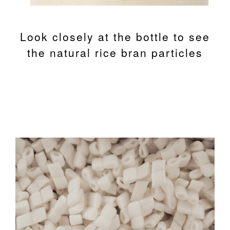
Look closely at the bottle to see
the natural rice bran particles