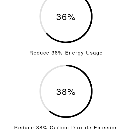
36
%
Reduce 36% Energy Usage
38
%
Reduce 38% Carbon Dioxide Emission