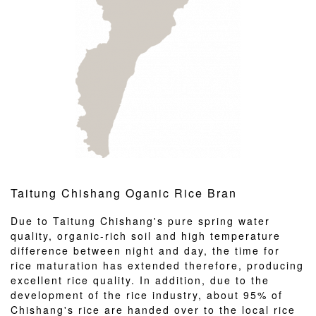
Taitung Chishang Oganic Rice Bran
Due to Taitung Chishang's pure spring water
quality, organic-rich soil and high temperature
difference between night and day, the time for
rice maturation has extended therefore, producing
excellent rice quality. In addition, due to the
development of the rice industry, about 95% of
Chishang's rice are handed over to the local rice