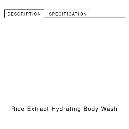
DESCRIPTION
SPECIFICATION
Rice Extract Hydrating Body Wash