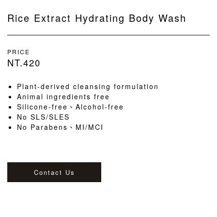
Rice Extract Hydrating Body Wash
PRICE
NT.420
Plant-derived cleansing formulation
Animal ingredients free
Silicone-free、Alcohol-free
No SLS/SLES
No Parabens、MI/MCI
Contact Us