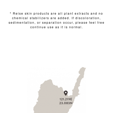
* Reise skin products are all plant extracts and no
chemical stabilizers are added. If discoloration,
sedimentation, or separation occur, please feel free
continue use as it is normal.