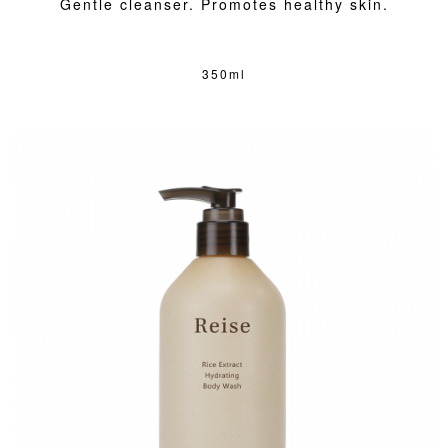
Gentle cleanser. Promotes healthy skin.
350ml