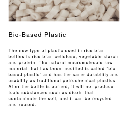
Bio-Based Plastic
The new type of plastic used in rice bran
bottles is rice bran cellulose, vegetable starch
and protein. The natural macromolecule raw
material that has been modified is called “bio-
based plastic” and has the same durability and
usability as traditional petrochemical plastics.
After the bottle is burned, it will not produce
toxic substances such as dioxin that
contaminate the soil, and it can be recycled
and reused.