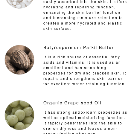
easily absorbed into the skin. It offers
hydrating and repairing function,
enhancing the skin barrier function
and increasing moisture retention to
creates a more hydrated and elastic
skin surface.
Butyrospermum Parkii Butter
It is a rich source of essential fatty
acids and vitamins. It is used as an
emollient and has smoothing
properties for dry and cracked skin. It
repairs and strengthens skin barrier
for excellent water retaining function.
Organic Grape seed Oil
It has strong antioxidant properties as
well as optimal moisturizing function.
It rapidly penetrates into the skin to
drench dryness and leaves a non-
greasy feeling after use.