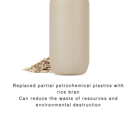
Replaced partial petrochemical plastics with
rice bran
Can reduce the waste of resources and
environmental destruction