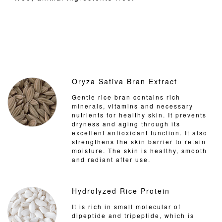
Oryza Sativa Bran Extract
Gentle rice bran contains rich
minerals, vitamins and necessary
nutrients for healthy skin. It prevents
dryness and aging through its
excellent antioxidant function. It also
strengthens the skin barrier to retain
moisture. The skin is healthy, smooth
and radiant after use.
Hydrolyzed Rice Protein
It is rich in small molecular of
dipeptide and tripeptide, which is