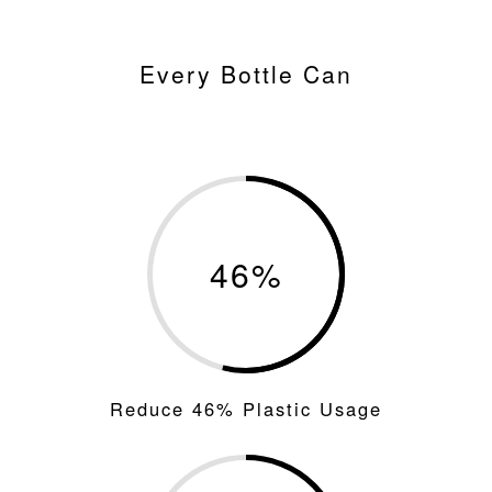
Every Bottle Can
46
%
Reduce 46% Plastic Usage