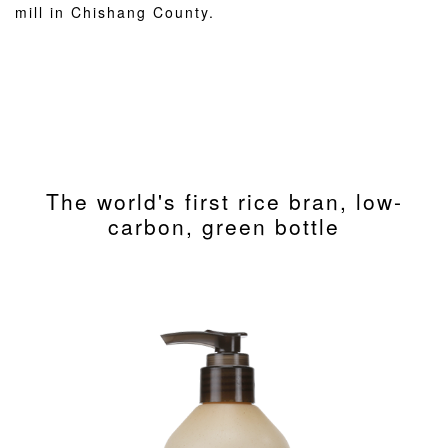
mill in Chishang County.
The world's first rice bran, low-
carbon, green bottle